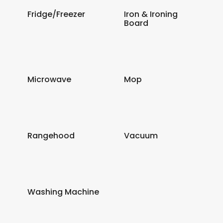
Fridge/Freezer
Iron & Ironing
Board
Microwave
Mop
Rangehood
Vacuum
Washing Machine