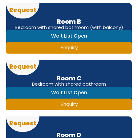
Request
Room B
Bedroom with shared bathroom (with balcony)
Wait List Open
Enquiry
Request
Room C
Bedroom with shared bathroom
Wait List Open
Enquiry
Request
Room D