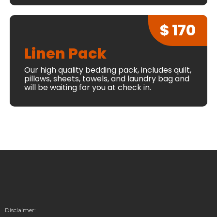
$ 170
Linen Pack
Our high quality bedding pack, includes quilt,
pillows, sheets, towels, and laundry bag and
will be waiting for you at check in.
Disclaimer: