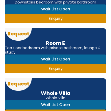
Downstairs bedroom with private bathroom
Wait List Open
Enquiry
Request
Room E
Top floor bedroom with private bathroom, lounge &
study
Wait List Open
Enquiry
Request
Whole Villa
Whole Villa
Wait List Open