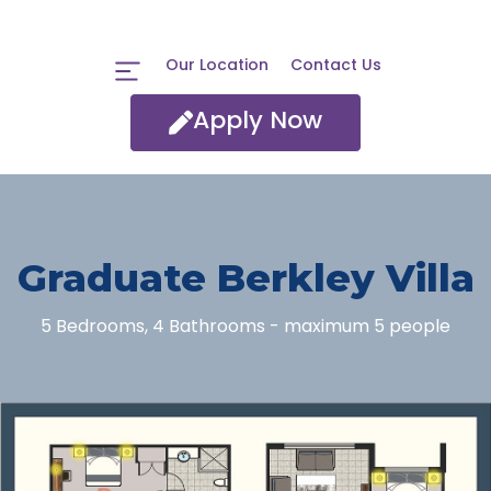
Our Location
Contact Us
Apply Now
Graduate Berkley Villa
5 Bedrooms, 4 Bathrooms - maximum 5 people