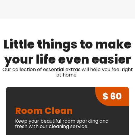
Little things to make
your life even easier
Our collection of essential extras will help you feel right
at home.
$ 60
Room Clean
Keep your beautiful room sparkling and
fresh with our cleaning service.