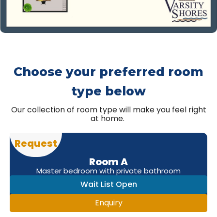
Choose your preferred room
type below
Our collection of room type will make you feel right
at home.
Request
Room A
Master bedroom with private bathroom
Wait List Open
Enquiry