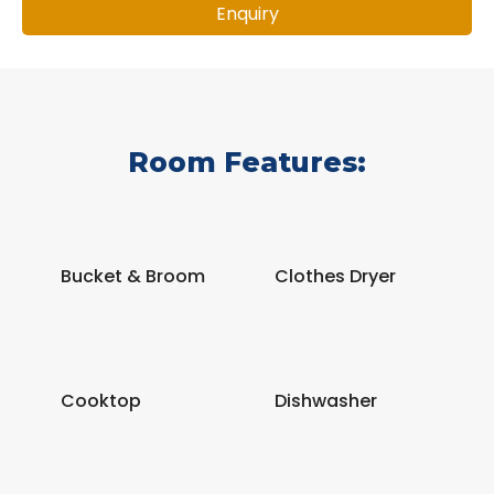
Enquiry
Room Features:
Bucket & Broom
Clothes Dryer
Cooktop
Dishwasher